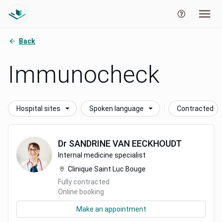
Back
Immunocheck
Hospital sites
Spoken language
Contracted
Dr
SANDRINE
VAN EECKHOUDT
Internal medicine specialist
Clinique Saint Luc Bouge
Fully contracted
Online booking
Make an appointment