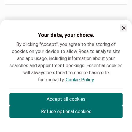
Hospital sites
Immunocheck Clinique Saint Luc Bouge
Your data, your choice.
By clicking "Accept", you agree to the storing of
cookies on your device to allow Rosa to analyze site
and app usage, including information about your
searches and appointment bookings. Essential cookies
will always be stored to ensure basic site
Clinique Saint-Luc Bouge
Immunocheck
functionality.
Cookie Policy
.
Accept all cookies
© Rosa ASBL
- Your medical appointments in Belgium 🇧🇪
Refuse optional cookies
Privacy policy
Cookie management and consent