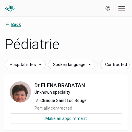
Back
Pédiatrie
Hospital sites
Spoken language
Contracted
Dr
ELENA
BRADATAN
Unknown specialty
Clinique Saint Luc Bouge
Partially contracted
Make an appointment