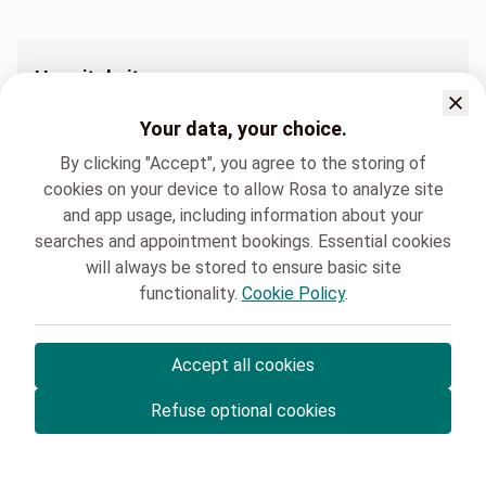
Hospital sites
Pédiatrie Clinique Saint Luc Bouge
Your data, your choice.
By clicking "Accept", you agree to the storing of
cookies on your device to allow Rosa to analyze site
and app usage, including information about your
searches and appointment bookings. Essential cookies
Clinique Saint-Luc Bouge
Pédiatrie
will always be stored to ensure basic site
functionality.
Cookie Policy
.
Accept all cookies
© Rosa ASBL
- Your medical appointments in Belgium 🇧🇪
Refuse optional cookies
Privacy policy
Cookie management and consent