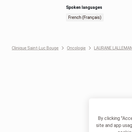
Spoken languages
French (Français)
Clinique Saint-Luc Bouge
Oncologie
LAURANE LALLEMA
By clicking "Acc
site and app usag