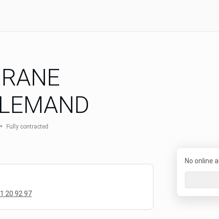
URANE
LLEMAND
•
Fully contracted
No online av
1 20 92 97