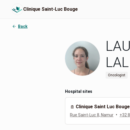
Clinique Saint-Luc Bouge
Back
LA
LA
Oncologist
Hospital sites
Clinique Saint Luc Bouge
•
Rue Saint-Luc 8, Namur
+32 8