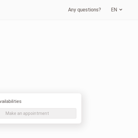
Any questions?
ailabilities
Make an appointment