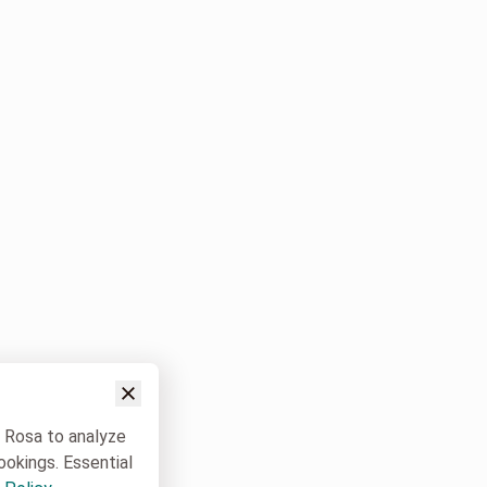
w Rosa to analyze
ookings. Essential