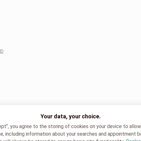
ND
Your data, your choice.
ept", you agree to the storing of cookies on your device to allo
e, including information about your searches and appointment b