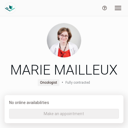
MARIE MAILLEUX
•
Oncologist
Fully contracted
No online availabilities
Make an appointment