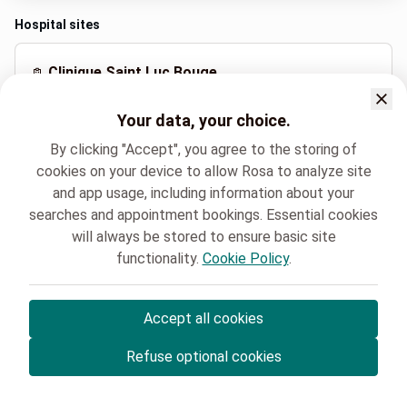
Hospital sites
Clinique Saint Luc Bouge
Rue Saint-Luc 8, Namur
Your data, your choice.
+32 81 20 92 97
By clicking "Accept", you agree to the storing of
cookies on your device to allow Rosa to analyze site
and app usage, including information about your
Spoken languages
searches and appointment bookings. Essential cookies
French (Français)
will always be stored to ensure basic site
functionality.
Cookie Policy
.
Clinique Saint-Luc Bouge
Oncologie
MARIE MAILLEUX
Accept all cookies
© Rosa ASBL
- Your medical appointments in Belgium 🇧🇪
Refuse optional cookies
Privacy policy
Cookie management and consent